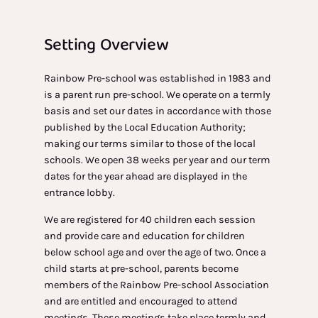
Setting Overview
Rainbow Pre-school was established in 1983 and
is a parent run pre-school. We operate on a termly
basis and set our dates in accordance with those
published by the Local Education Authority;
making our terms similar to those of the local
schools. We open 38 weeks per year and our term
dates for the year ahead are displayed in the
entrance lobby.
We are registered for 40 children each session
and provide care and education for children
below school age and over the age of two. Once a
child starts at pre-school, parents become
members of the Rainbow Pre-school Association
and are entitled and encouraged to attend
meetings. These meetings take place termly and