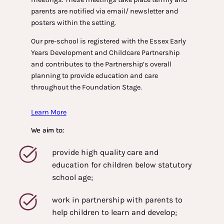
parents are notified via email/ newsletter and
posters within the setting.
Our pre-school is registered with the Essex Early
Years Development and Childcare Partnership
and contributes to the Partnership’s overall
planning to provide education and care
throughout the Foundation Stage.
Learn More
We aim to:
provide high quality care and
education for children below statutory
school age;
work in partnership with parents to
help children to learn and develop;