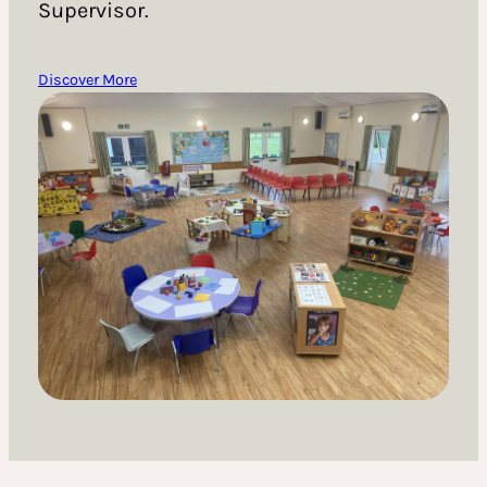
Supervisor.
Discover More