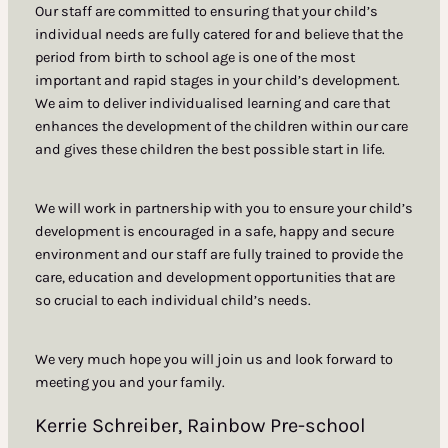
Our staff are committed to ensuring that your child’s
individual needs are fully catered for and believe that the
period from birth to school age is one of the most
important and rapid stages in your child’s development.
We aim to deliver individualised learning and care that
enhances the development of the children within our care
and gives these children the best possible start in life.
We will work in partnership with you to ensure your child’s
development is encouraged in a safe, happy and secure
environment and our staff are fully trained to provide the
care, education and development opportunities that are
so crucial to each individual child’s needs.
We very much hope you will join us and look forward to
meeting you and your family.
Kerrie Schreiber, Rainbow Pre-school