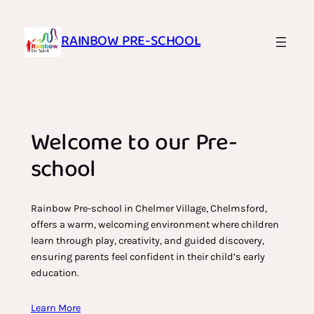
Skip
to
RAINBOW PRE-SCHOOL
content
Welcome to our Pre-
school
Rainbow Pre-school in Chelmer Village, Chelmsford,
offers a warm, welcoming environment where children
learn through play, creativity, and guided discovery,
ensuring parents feel confident in their child’s early
education.
Learn More