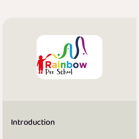
Introduction