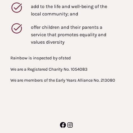
add to the life and well-being of the
local community; and
offer children and their parents a
service that promotes equality and
values diversity
Rainbow is inspected by ofsted
We are a Registered Charity No. 1054083
We are members of the Early Years Alliance No. 213080
Facebook
Instagram